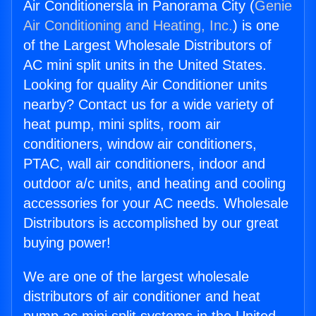
Air Conditionersla in Panorama City (
Genie
Air Conditioning and Heating, Inc.
) is one
of the Largest Wholesale Distributors of
AC mini split units in the United States.
Looking for quality Air Conditioner units
nearby? Contact us for a wide variety of
heat pump, mini splits, room air
conditioners, window air conditioners,
PTAC, wall air conditioners, indoor and
outdoor a/c units, and heating and cooling
accessories for your AC needs. Wholesale
Distributors is accomplished by our great
buying power!
We are one of the largest wholesale
distributors of air conditioner and heat