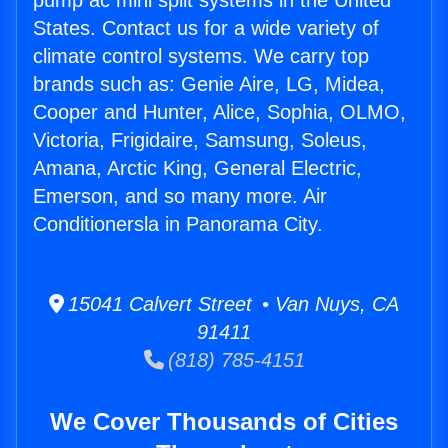
pump ac mini split systems in the United
States. Contact us for a wide variety of
climate control systems. We carry top
brands such as: Genie Aire, LG, Midea,
Cooper and Hunter, Alice, Sophia, OLMO,
Victoria, Frigidaire, Samsung, Soleus,
Amana, Arctic King, General Electric,
Emerson, and so many more. Air
Conditionersla in Panorama City.
15041 Calvert Street • Van Nuys, CA
91411
(818) 785-4151
We Cover Thousands of Cities