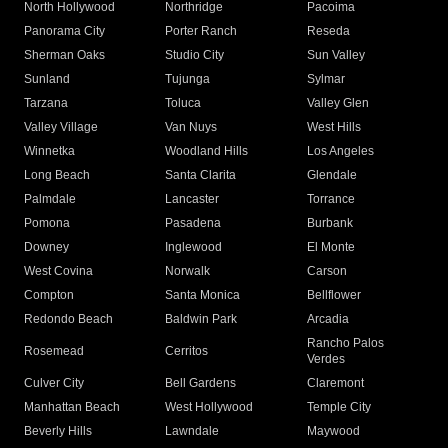
North Hollywood
Northridge
Pacoima
Panorama City
Porter Ranch
Reseda
Sherman Oaks
Studio City
Sun Valley
Sunland
Tujunga
Sylmar
Tarzana
Toluca
Valley Glen
Valley Village
Van Nuys
West Hills
Winnetka
Woodland Hills
Los Angeles
Long Beach
Santa Clarita
Glendale
Palmdale
Lancaster
Torrance
Pomona
Pasadena
Burbank
Downey
Inglewood
El Monte
West Covina
Norwalk
Carson
Compton
Santa Monica
Bellflower
Redondo Beach
Baldwin Park
Arcadia
Rancho Palos
Rosemead
Cerritos
Verdes
Culver City
Bell Gardens
Claremont
Manhattan Beach
West Hollywood
Temple City
Beverly Hills
Lawndale
Maywood