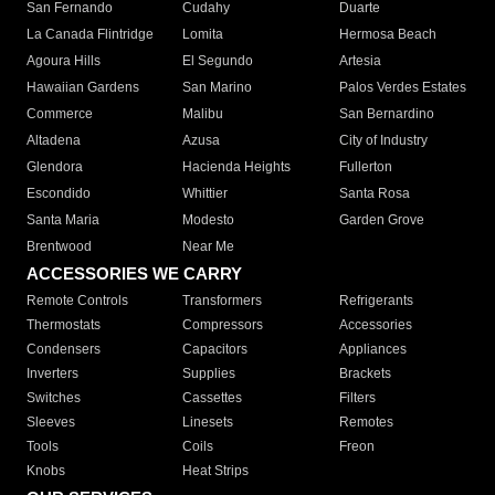
San Fernando
Cudahy
Duarte
La Canada Flintridge
Lomita
Hermosa Beach
Agoura Hills
El Segundo
Artesia
Hawaiian Gardens
San Marino
Palos Verdes Estates
Commerce
Malibu
San Bernardino
Altadena
Azusa
City of Industry
Glendora
Hacienda Heights
Fullerton
Escondido
Whittier
Santa Rosa
Santa Maria
Modesto
Garden Grove
Brentwood
Near Me
ACCESSORIES WE CARRY
Remote Controls
Transformers
Refrigerants
Thermostats
Compressors
Accessories
Condensers
Capacitors
Appliances
Inverters
Supplies
Brackets
Switches
Cassettes
Filters
Sleeves
Linesets
Remotes
Tools
Coils
Freon
Knobs
Heat Strips