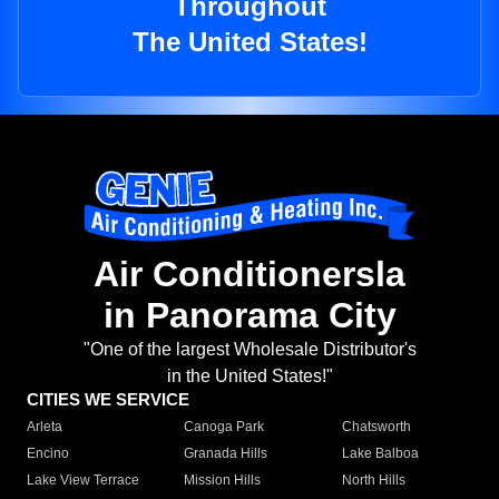
Throughout
The United States!
Air Conditionersla
in Panorama City
"One of the largest Wholesale Distributor's
in the United States!"
CITIES WE SERVICE
Arleta
Canoga Park
Chatsworth
Encino
Granada Hills
Lake Balboa
Lake View Terrace
Mission Hills
North Hills