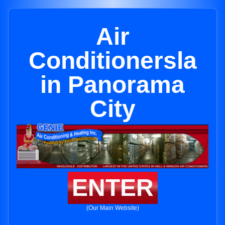
Air
Conditionersla
in Panorama
City
ENTER
(Our Main Website)